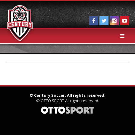
©
Century Soccer. All rights reserved.
©
OTTO SPORT
All rights reserved.